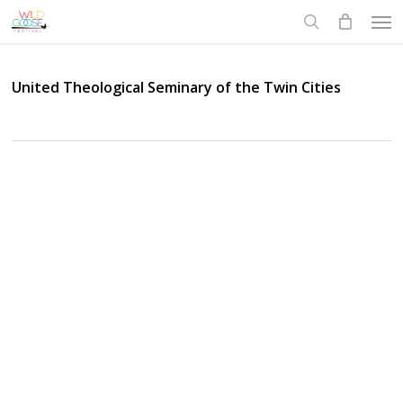
Skip
Men
to
search
main
content
United Theological Seminary of the Twin Cities