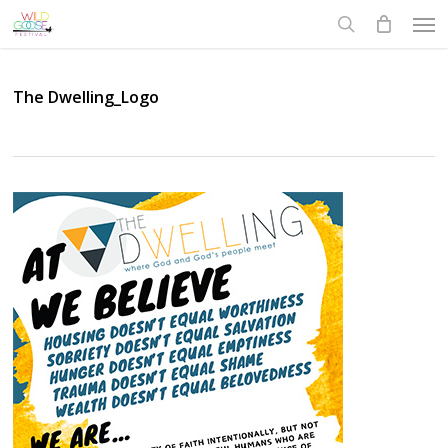
Skip
Men
to
search
main
content
The Dwelling_Logo