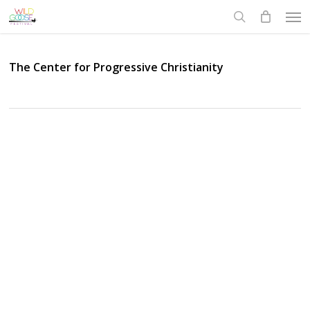
Skip
Men
to
search
main
content
The Center for Progressive Christianity