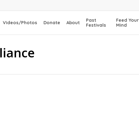
Past
Feed Your
Videos/Photos
Donate
About
Festivals
Mind
lliance