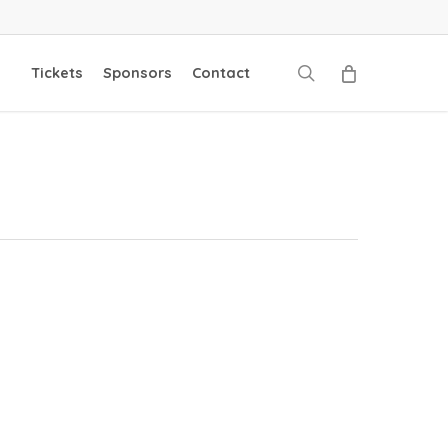
search
Tickets
Sponsors
Contact