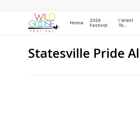
Skip
to
main
2026
I Want
Home
content
Festival
To…
Statesville Pride A