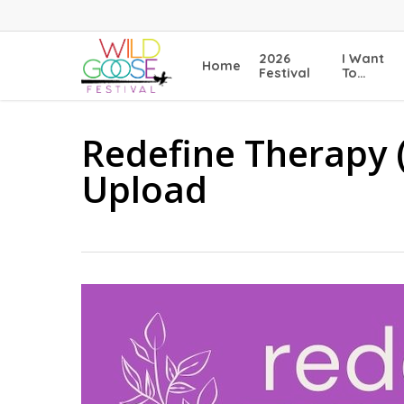
Skip
to
main
2026
I Want
Home
content
Festival
To…
Redefine Therapy 
Upload