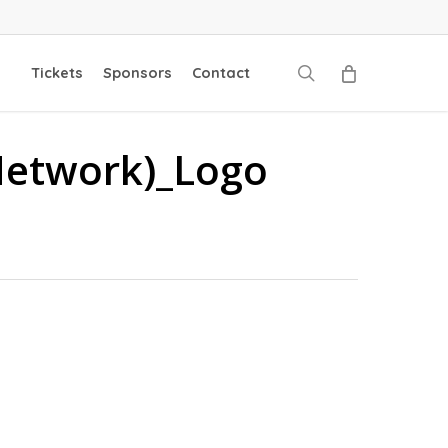
search
Tickets
Sponsors
Contact
Network)_Logo