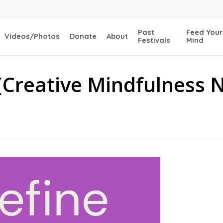
Past
Feed Your
Videos/Photos
Donate
About
Festivals
Mind
(Creative Mindfulness 