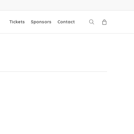
search
Tickets
Sponsors
Contact