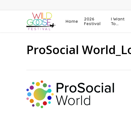
Skip
to
main
2026
I Want
Home
content
Festival
To…
ProSocial World_L