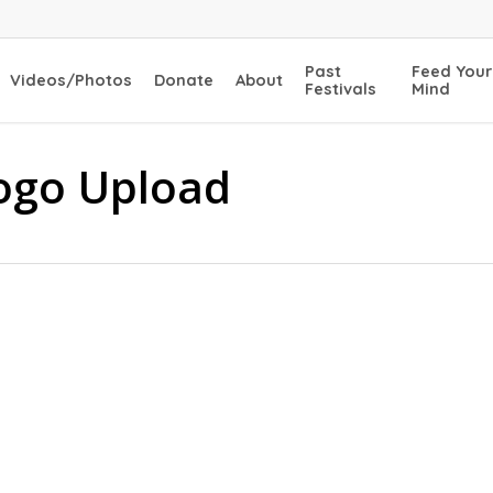
Past
Feed Your
Videos/Photos
Donate
About
Festivals
Mind
ogo Upload