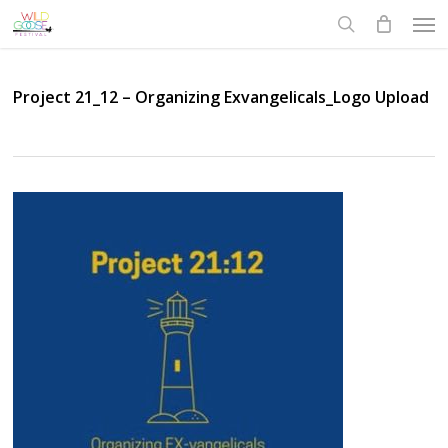
Skip
Men
to
search
main
content
Project 21_12 – Organizing Exvangelicals_Logo Upload