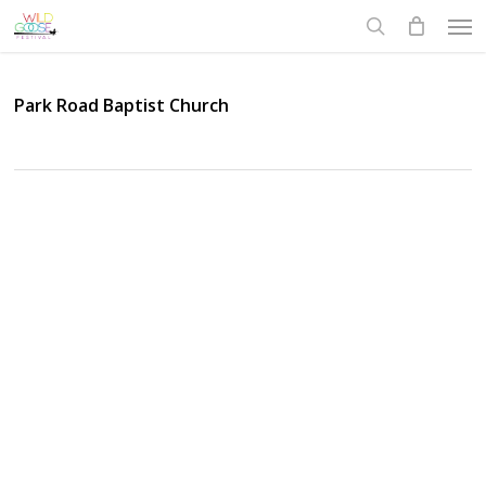
Skip
Men
to
search
main
content
Park Road Baptist Church