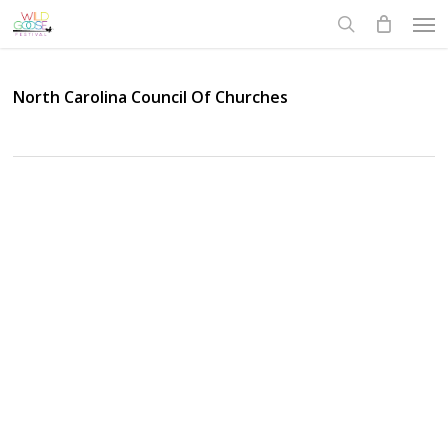
Skip
Men
to
search
main
content
North Carolina Council Of Churches