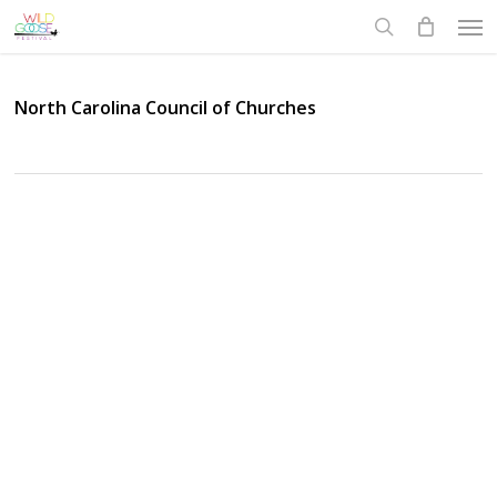
Skip
Men
to
search
main
content
North Carolina Council of Churches