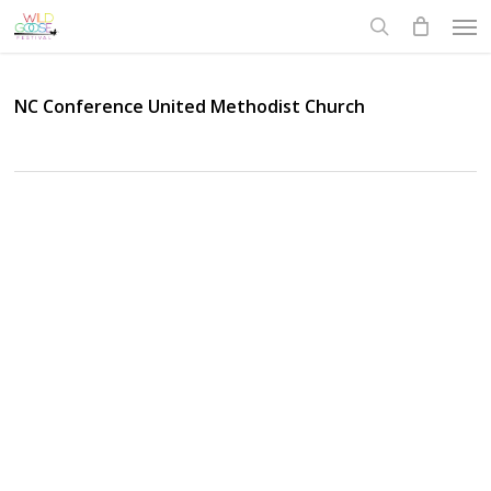
Skip
Men
to
search
main
content
NC Conference United Methodist Church