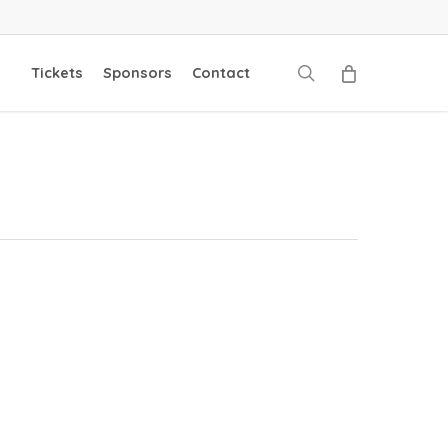
search
Tickets
Sponsors
Contact