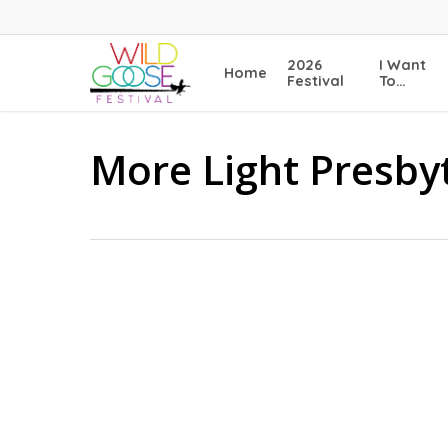
Skip
to
main
2026
I Want
Home
content
Festival
To…
More Light Presby