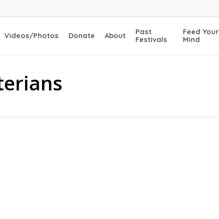
Past
Feed Your
Videos/Photos
Donate
About
Festivals
Mind
terians