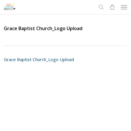
Skip
Men
to
search
main
content
Grace Baptist Church_Logo Upload
Grace Baptist Church_Logo Upload