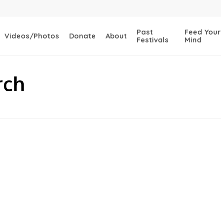
Past
Feed Your
Videos/Photos
Donate
About
Festivals
Mind
rch