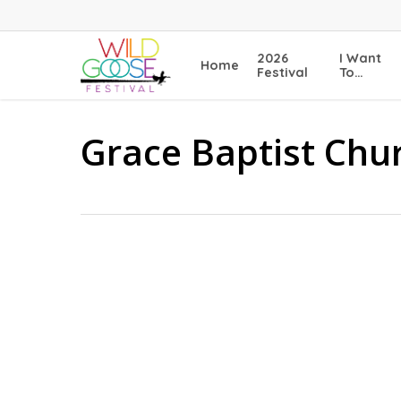
Skip
to
main
2026
I Want
Home
content
Festival
To…
Grace Baptist Chu