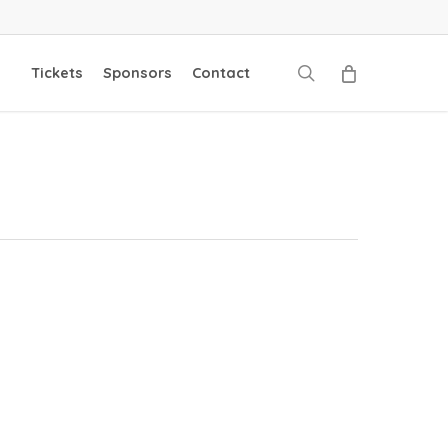
search
Tickets
Sponsors
Contact