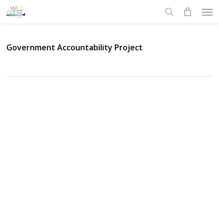
Skip
Men
to
search
main
content
Government Accountability Project