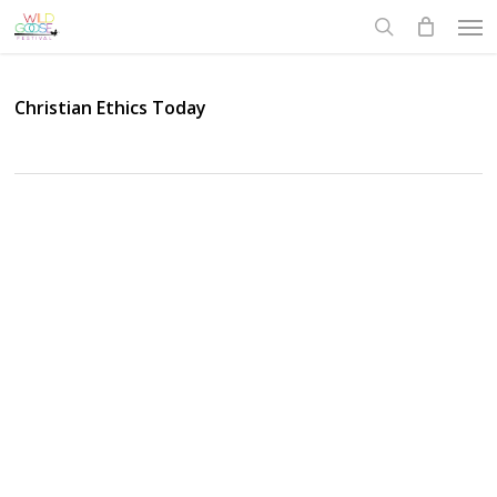
Skip
Men
to
search
main
content
Christian Ethics Today