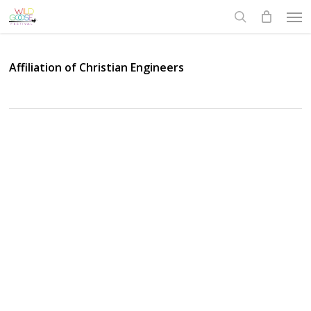
Skip
Men
to
search
main
content
Affiliation of Christian Engineers