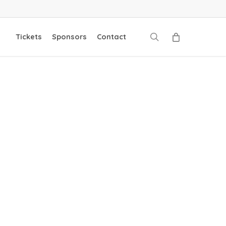
search
Tickets
Sponsors
Contact