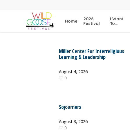
Skip
to
main
2026
I Want
Home
content
Festival
To…
Miller Center For Interreligious
Learning & Leadership
August 4, 2026
0
Sojourners
August 3, 2026
0