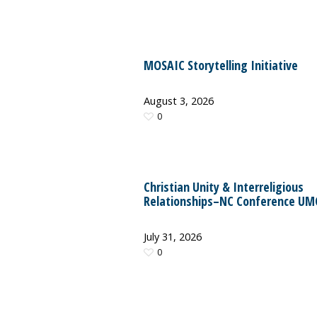
MOSAIC Storytelling Initiative
August 3, 2026
0
Christian Unity & Interreligious
Relationships–NC Conference UM
July 31, 2026
0