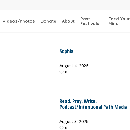
Past
Feed Your
Videos/Photos
Donate
About
Festivals
Mind
Sophia
August 4, 2026
0
Read. Pray. Write.
Podcast/Intentional Path Media
August 3, 2026
0