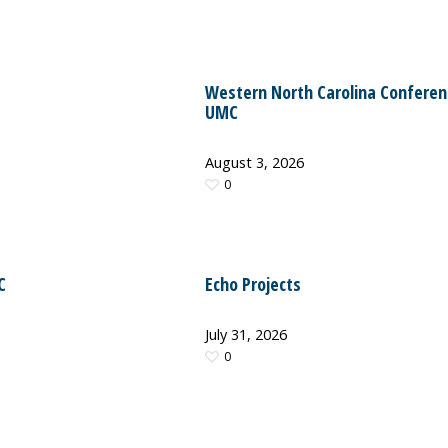
Western North Carolina Conferen
UMC
August 3, 2026
0
C
Echo Projects
July 31, 2026
0