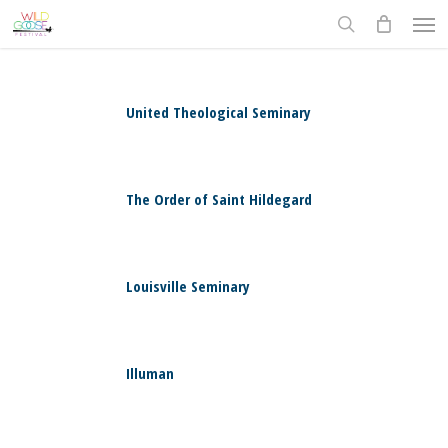
Skip
Men
to
search
main
content
United Theological Seminary
0
The Order of Saint Hildegard
0
Louisville Seminary
0
Illuman
0