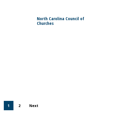
0
North Carolina Council of
Churches
0
1
2
Next