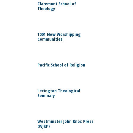
Claremont School of
Theology
0
1001 New Worshipping
Communities
0
Pacific School of Religion
0
Lexington Theological
Seminary
0
Westminster John Knox Press
(WJKP)