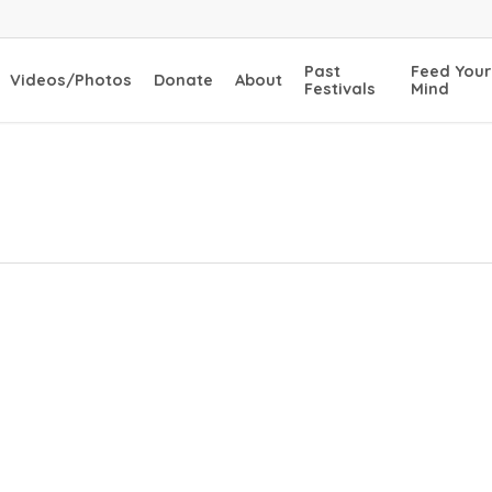
Past
Feed Your
Videos/Photos
Donate
About
Festivals
Mind