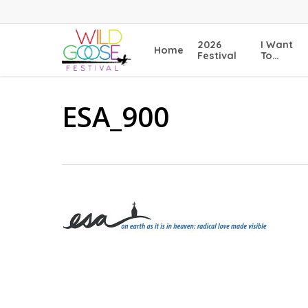
Skip
to
main
2026
I Want
Home
content
Festival
To…
ESA_900