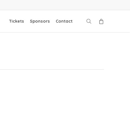
search
Tickets
Sponsors
Contact