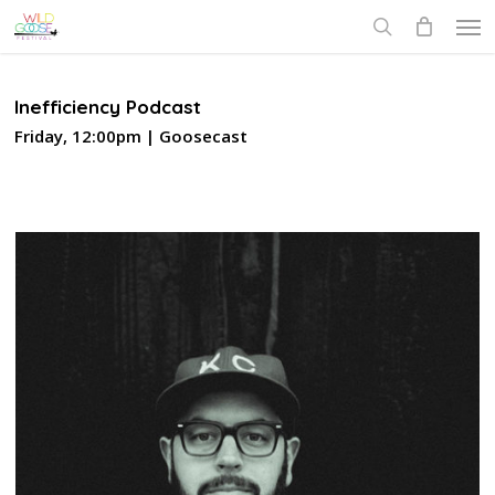
Skip
Men
to
search
main
content
Inefficiency Podcast
Friday, 12:00pm | Goosecast