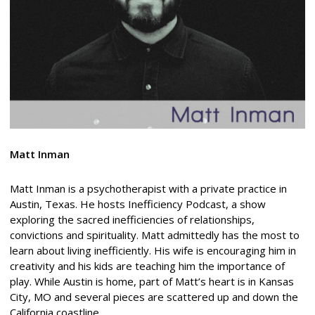
Matt Inman
Matt Inman is a psychotherapist with a private practice in
Austin, Texas. He hosts Inefficiency Podcast, a show
exploring the sacred inefficiencies of relationships,
convictions and spirituality. Matt admittedly has the most to
learn about living inefficiently. His wife is encouraging him in
creativity and his kids are teaching him the importance of
play. While Austin is home, part of Matt’s heart is in Kansas
City, MO and several pieces are scattered up and down the
California coastline.