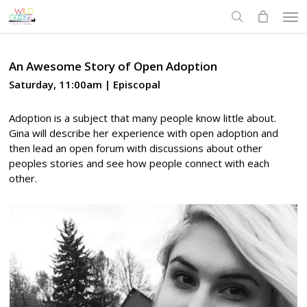
Skip
Men
to
search
main
content
An Awesome Story of Open Adoption
Saturday, 11:00am | Episcopal
Adoption is a subject that many people know little about.
Gina will describe her experience with open adoption and
then lead an open forum with discussions about other
peoples stories and see how people connect with each
other.