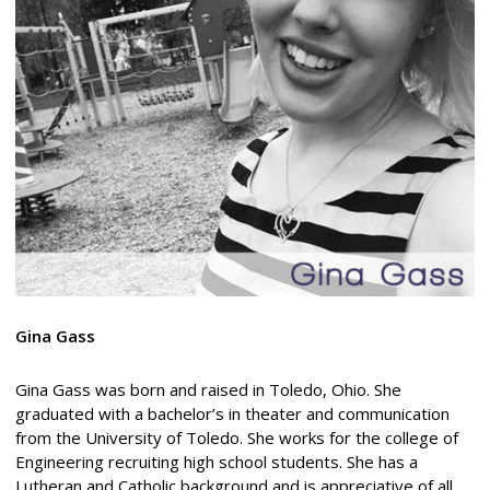
Gina Gass
Gina Gass was born and raised in Toledo, Ohio. She
graduated with a bachelor’s in theater and communication
from the University of Toledo. She works for the college of
Engineering recruiting high school students. She has a
Lutheran and Catholic background and is appreciative of all