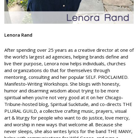
Lenora Rand
After spending over 25 years as a creative director at one of
the world’s largest ad agencies, helping brands define and
live their purpose, Lenora now helps individuals, churches
and organizations do that for themselves through
mentoring, consulting and her popular SELF. PROCLAIMED.
Manifesto-Writing Workshops. She blogs with honesty,
humor and disarming wisdom about trying to be more
spiritual when you’re not very good at it on her Chicago-
Tribune-hosted blog, Spiritual Suckitude, and co-directs THE
PLURAL GUILD, a collective crafting music, prayers, visual
art & liturgy for people who want to do justice, love mercy,
and worship in new ways that welcome all. Because she
never sleeps, she also writes lyrics for the band THE MANY,
helps with communications for Wild Goose, and runs a