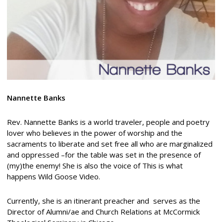
Nannette Banks
Rev. Nannette Banks is a world traveler, people and poetry
lover who believes in the power of worship and the
sacraments to liberate and set free all who are marginalized
and oppressed –for the table was set in the presence of
(my)the enemy! She is also the voice of This is what
happens Wild Goose Video.
Currently, she is an itinerant preacher and serves as the
Director of Alumni/ae and Church Relations at McCormick