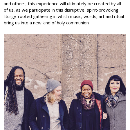
and others, this experience will ultimately be created by all
of us, as we participate in this disruptive, spirit-provoking,
liturgy-rooted gathering in which music, words, art and ritual
bring us into a new kind of holy communion.