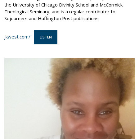
the University of Chicago Divinity School and McCormick
Theological Seminary, and is a regular contributor to
Sojourners and Huffington Post publications.
jkwest.com/
LISTEN