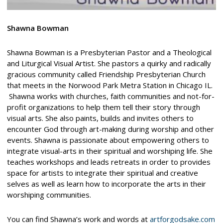
Shawna Bowman
Shawna Bowman is a Presbyterian Pastor and a Theological
and Liturgical Visual Artist. She pastors a quirky and radically
gracious community called Friendship Presbyterian Church
that meets in the Norwood Park Metra Station in Chicago IL.
Shawna works with churches, faith communities and not-for-
profit organizations to help them tell their story through
visual arts. She also paints, builds and invites others to
encounter God through art-making during worship and other
events. Shawna is passionate about empowering others to
integrate visual-arts in their spiritual and worshiping life. She
teaches workshops and leads retreats in order to provides
space for artists to integrate their spiritual and creative
selves as well as learn how to incorporate the arts in their
worshiping communities.
You can find Shawna’s work and words at
artforgodsake.com