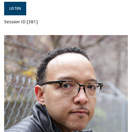
LISTEN
Session ID [381]