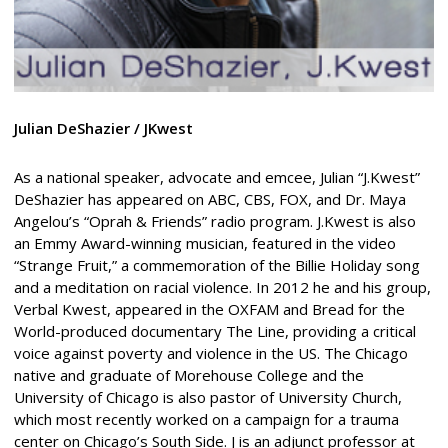
Julian DeShazier / JKwest
As a national speaker, advocate and emcee, Julian “J.Kwest”
DeShazier has appeared on ABC, CBS, FOX, and Dr. Maya
Angelou’s “Oprah & Friends” radio program. J.Kwest is also
an Emmy Award-winning musician, featured in the video
“Strange Fruit,” a commemoration of the Billie Holiday song
and a meditation on racial violence. In 2012 he and his group,
Verbal Kwest, appeared in the OXFAM and Bread for the
World-produced documentary The Line, providing a critical
voice against poverty and violence in the US. The Chicago
native and graduate of Morehouse College and the
University of Chicago is also pastor of University Church,
which most recently worked on a campaign for a trauma
center on Chicago’s South Side. J is an adjunct professor at