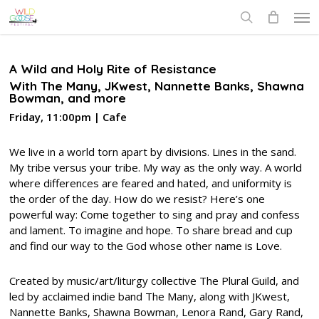
Skip
Men
to
search
main
content
A Wild and Holy Rite of Resistance
With The Many, JKwest, Nannette Banks, Shawna
Bowman, and more
Friday, 11:00pm | Cafe
We live in a world torn apart by divisions. Lines in the sand.
My tribe versus your tribe. My way as the only way. A world
where differences are feared and hated, and uniformity is
the order of the day. How do we resist? Here’s one
powerful way: Come together to sing and pray and confess
and lament. To imagine and hope. To share bread and cup
and find our way to the God whose other name is Love.
Created by music/art/liturgy collective The Plural Guild, and
led by acclaimed indie band The Many, along with JKwest,
Nannette Banks, Shawna Bowman, Lenora Rand, Gary Rand,