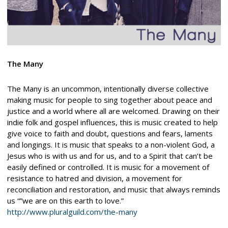
The Many
The Many is an uncommon, intentionally diverse collective
making music for people to sing together about peace and
justice and a world where all are welcomed. Drawing on their
indie folk and gospel influences, this is music created to help
give voice to faith and doubt, questions and fears, laments
and longings. It is music that speaks to a non-violent God, a
Jesus who is with us and for us, and to a Spirit that can’t be
easily defined or controlled. It is music for a movement of
resistance to hatred and division, a movement for
reconciliation and restoration, and music that always reminds
us “”we are on this earth to love.”
http://www.pluralguild.com/the-many