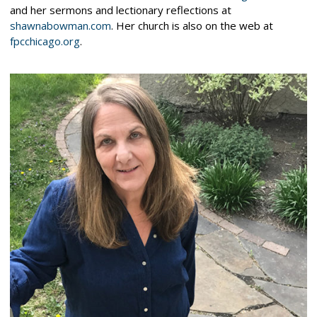
and her sermons and lectionary reflections at
shawnabowman.com
. Her church is also on the web at
fpcchicago.org
.