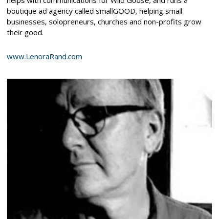
boutique ad agency called smallGOOD, helping small
businesses, solopreneurs, churches and non-profits grow
their good.
www.LenoraRand.com