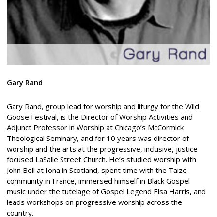
Gary Rand
Gary Rand, group lead for worship and liturgy for the Wild
Goose Festival, is the Director of Worship Activities and
Adjunct Professor in Worship at Chicago’s McCormick
Theological Seminary, and for 10 years was director of
worship and the arts at the progressive, inclusive, justice-
focused LaSalle Street Church. He’s studied worship with
John Bell at Iona in Scotland, spent time with the Taize
community in France, immersed himself in Black Gospel
music under the tutelage of Gospel Legend Elsa Harris, and
leads workshops on progressive worship across the
country.