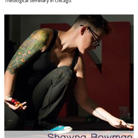
Theological Seminary in Chicago.