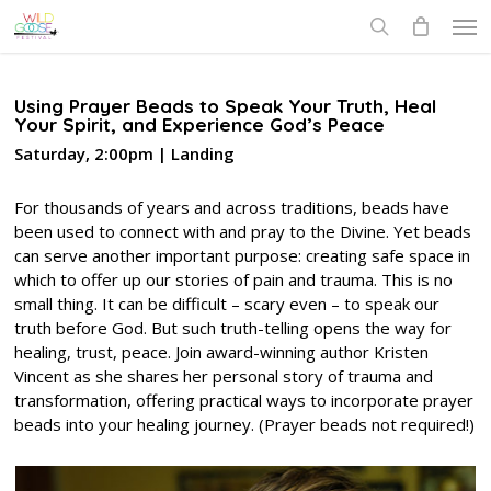
Skip
Men
to
search
main
content
Using Prayer Beads to Speak Your Truth, Heal
Your Spirit, and Experience God’s Peace
Saturday, 2:00pm | Landing
For thousands of years and across traditions, beads have
been used to connect with and pray to the Divine. Yet beads
can serve another important purpose: creating safe space in
which to offer up our stories of pain and trauma. This is no
small thing. It can be difficult – scary even – to speak our
truth before God. But such truth-telling opens the way for
healing, trust, peace. Join award-winning author Kristen
Vincent as she shares her personal story of trauma and
transformation, offering practical ways to incorporate prayer
beads into your healing journey. (Prayer beads not required!)