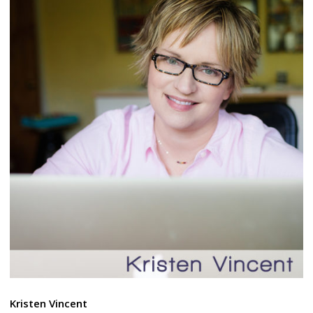
Kristen Vincent