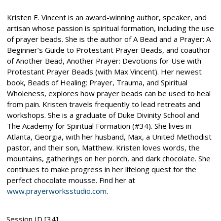
Kristen E. Vincent is an award-winning author, speaker, and
artisan whose passion is spiritual formation, including the use
of prayer beads. She is the author of A Bead and a Prayer: A
Beginner’s Guide to Protestant Prayer Beads, and coauthor
of Another Bead, Another Prayer: Devotions for Use with
Protestant Prayer Beads (with Max Vincent). Her newest
book, Beads of Healing: Prayer, Trauma, and Spiritual
Wholeness, explores how prayer beads can be used to heal
from pain. Kristen travels frequently to lead retreats and
workshops. She is a graduate of Duke Divinity School and
The Academy for Spiritual Formation (#34). She lives in
Atlanta, Georgia, with her husband, Max, a United Methodist
pastor, and their son, Matthew. Kristen loves words, the
mountains, gatherings on her porch, and dark chocolate. She
continues to make progress in her lifelong quest for the
perfect chocolate mousse. Find her at
www.prayerworksstudio.com
.
Session ID [34]