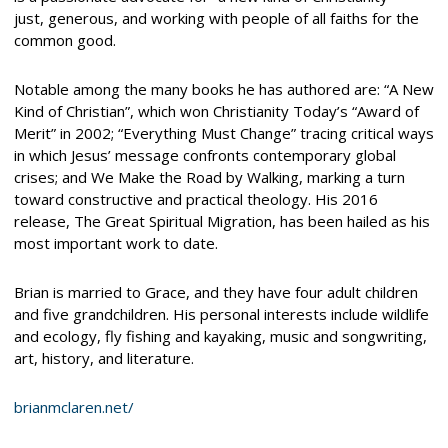
just, generous, and working with people of all faiths for the
common good.
Notable among the many books he has authored are: “A New
Kind of Christian”, which won Christianity Today’s “Award of
Merit” in 2002; “Everything Must Change” tracing critical ways
in which Jesus’ message confronts contemporary global
crises; and We Make the Road by Walking, marking a turn
toward constructive and practical theology. His 2016
release, The Great Spiritual Migration, has been hailed as his
most important work to date.
Brian is married to Grace, and they have four adult children
and five grandchildren. His personal interests include wildlife
and ecology, fly fishing and kayaking, music and songwriting,
art, history, and literature.
brianmclaren.net/