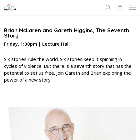
Skip
Men
to
search
main
content
Brian McLaren and Gareth Higgins, The Seventh
Story
Friday, 1:00pm | Lecture Hall
Six stories rule the world. Six stories keep it spinning in
cycles of violence. But there is a seventh story that has the
potential to set us free. Join Gareth and Brian exploring the
power of a new story.