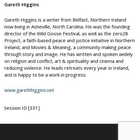
Gareth Higgins
Gareth Higgins is a writer from Belfast, Northern Ireland
now living in Asheville, North Carolina. He was the founding
director of the Wild Goose Festival, as well as the zero28
Project, a faith-based peace and justice initiative in Northern
Ireland, and Movies & Meaning, a community making peace
through story and image. He has written and spoken widely
on religion and conflict, art & spirituality and cinema and
reducing violence. He leads retreats every year in Ireland,
and is happy to be a work in progress.
www.garethhiggins.net
Session ID [331]