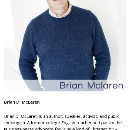
Brian D. McLaren
Brian D. McLaren is an author, speaker, activist, and public
theologian. A former college English teacher and pastor, he
is a passionate advocate for “a new kind of Christianity” –