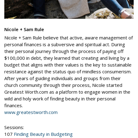
Nicole + Sam Rule
Nicole + Sam Rule believe that active, aware management of
personal finances is a subversive and spiritual act. During
their personal journey through the process of paying off
$100,000 in debt, they learned that creating and living by a
budget that aligns with their values is the key to sustainable
resistance against the status quo of mindless consumerism.
After years of guiding individuals and groups from their
church community through their process, Nicole started
Greatest Worth.com as a platform to engage women in the
wild and holy work of finding beauty in their personal
finances.
www.greatestworth.com
Sessions:
107
Finding Beauty in Budgeting