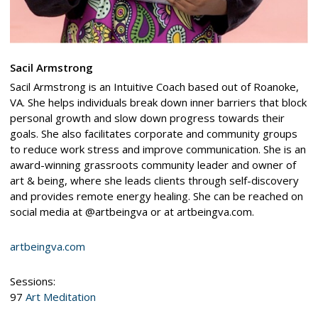
Sacil Armstrong
Sacil Armstrong is an Intuitive Coach based out of Roanoke,
VA. She helps individuals break down inner barriers that block
personal growth and slow down progress towards their
goals. She also facilitates corporate and community groups
to reduce work stress and improve communication. She is an
award-winning grassroots community leader and owner of
art & being, where she leads clients through self-discovery
and provides remote energy healing. She can be reached on
social media at @artbeingva or at artbeingva.com.
artbeingva.com
Sessions:
97
Art Meditation