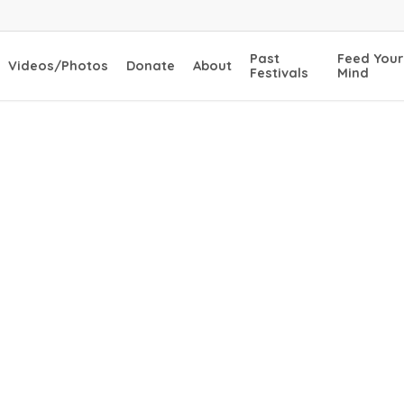
Past
Feed Your
Videos/Photos
Donate
About
Festivals
Mind