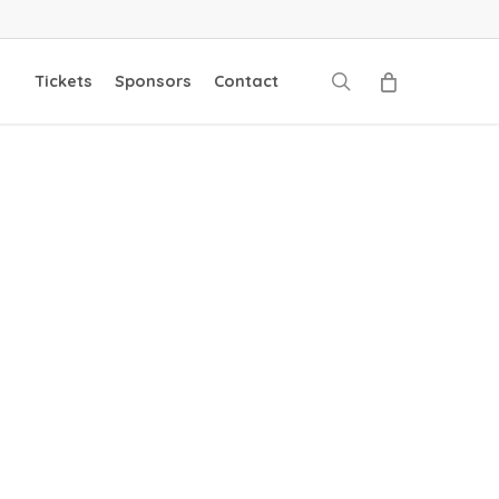
search
Tickets
Sponsors
Contact