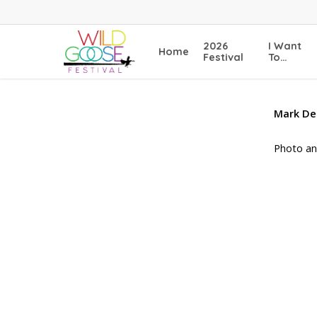
Skip
to
main
2026
I Want
Home
content
Festival
To…
Mark De
Photo an