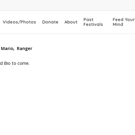
Past
Feed Your
Videos/Photos
Donate
About
Festivals
Mind
 Mario, Ranger
d Bio to come.