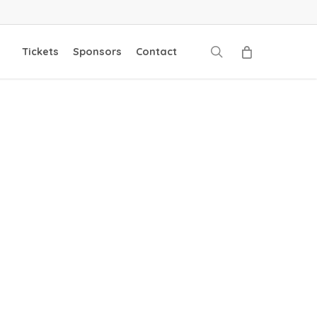
search
Tickets
Sponsors
Contact