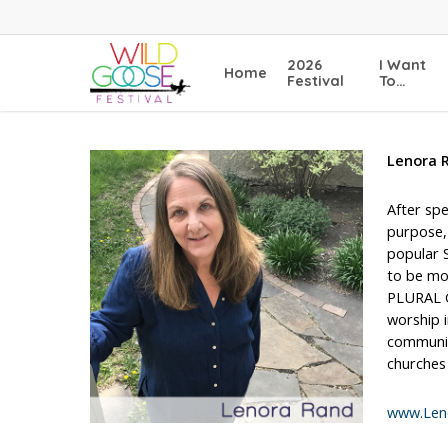
Skip
to
main
2026
I Want
Home
content
Festival
To…
Lenora 
After spe
purpose,
popular 
to be mor
PLURAL GU
worship i
communic
churches
www.Len