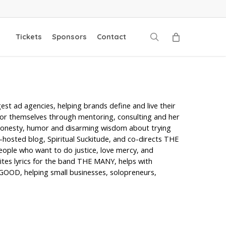
search
Tickets
Sponsors
Contact
gest ad agencies, helping brands define and live their
for themselves through mentoring, consulting and her
honesty, humor and disarming wisdom about trying
-hosted blog, Spiritual Suckitude, and co-directs THE
people who want to do justice, love mercy, and
ites lyrics for the band THE MANY, helps with
GOOD, helping small businesses, solopreneurs,