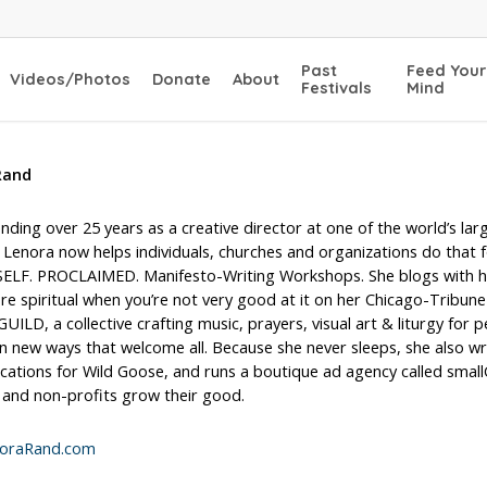
Past
Feed Your
Videos/Photos
Donate
About
Festivals
Mind
Rand
nding over 25 years as a creative director at one of the world’s lar
 Lenora now helps individuals, churches and organizations do that 
SELF. PROCLAIMED. Manifesto-Writing Workshops. She blogs with 
e spiritual when you’re not very good at it on her Chicago-Tribune
ILD, a collective crafting music, prayers, visual art & liturgy for 
n new ways that welcome all. Because she never sleeps, she also wr
ations for Wild Goose, and runs a boutique ad agency called small
 and non-profits grow their good.
oraRand.com