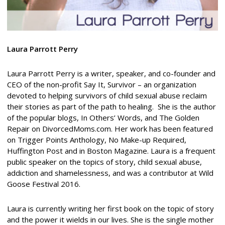
Laura Parrott Perry
Laura Parrott Perry is a writer, speaker, and co-founder and
CEO of the non-profit Say It, Survivor – an organization
devoted to helping survivors of child sexual abuse reclaim
their stories as part of the path to healing.
She is the author
of the popular blogs, In Others’ Words, and The Golden
Repair on DivorcedMoms.com. Her work has been featured
on Trigger Points Anthology, No Make-up Required,
Huffington Post and in Boston Magazine. Laura is a frequent
public speaker on the topics of story, child sexual abuse,
addiction and shamelessness, and was a contributor at Wild
Goose Festival 2016.
Laura is currently writing her first book on the topic of story
and the power it wields in our lives. She is the single mother