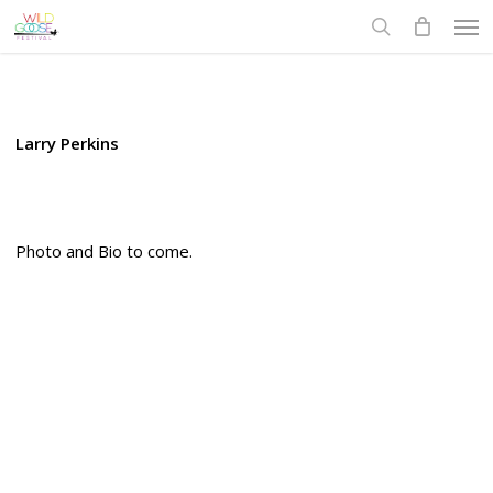
Skip
Men
to
search
main
content
Larry Perkins
Photo and Bio to come.