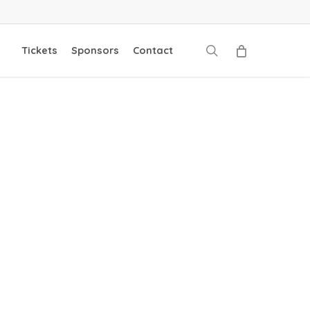
search
Tickets
Sponsors
Contact