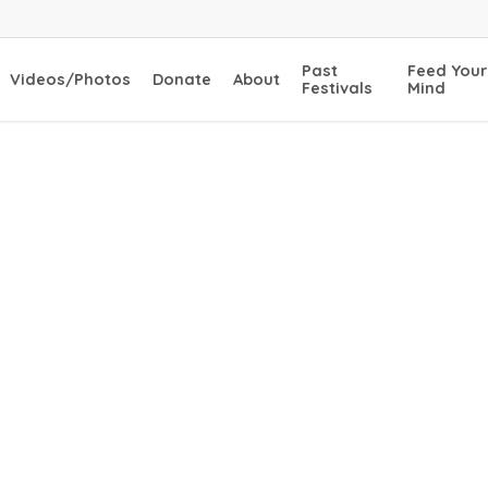
Past
Feed Your
Videos/Photos
Donate
About
Festivals
Mind