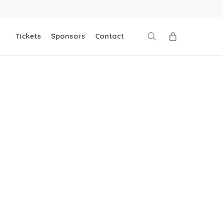
search
Tickets
Sponsors
Contact