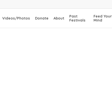
Past
Feed Your
Videos/Photos
Donate
About
Festivals
Mind