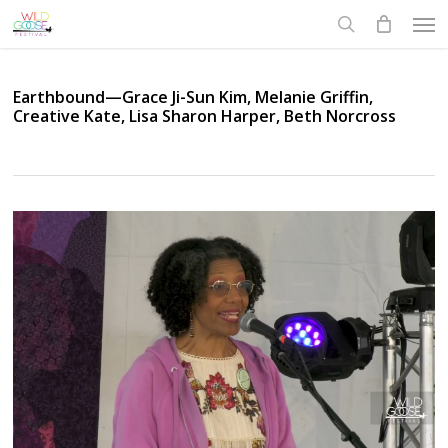
Skip
Men
to
search
main
content
Earthbound—Grace Ji-Sun Kim, Melanie Griffin,
Creative Kate, Lisa Sharon Harper, Beth Norcross