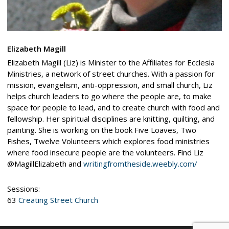
Elizabeth Magill
Elizabeth Magill (Liz) is Minister to the Affiliates for Ecclesia
Ministries, a network of street churches. With a passion for
mission, evangelism, anti-oppression, and small church, Liz
helps church leaders to go where the people are, to make
space for people to lead, and to create church with food and
fellowship. Her spiritual disciplines are knitting, quilting, and
painting. She is working on the book Five Loaves, Two
Fishes, Twelve Volunteers which explores food ministries
where food insecure people are the volunteers. Find Liz
@MagillElizabeth and
writingfromtheside.weebly.com/
Sessions:
63
Creating Street Church