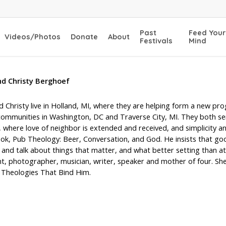
Past
Feed Your
Videos/Photos
Donate
About
Festivals
Mind
nd Christy Berghoef
 Christy live in Holland, MI, where they are helping form a new pr
communities in Washington, DC and Traverse City, MI. They both sen
where love of neighbor is extended and received, and simplicity an
ook, Pub Theology: Beer, Conversation, and God. He insists that g
and talk about things that matter, and what better setting than at th
t, photographer, musician, writer, speaker and mother of four. She
 Theologies That Bind Him.