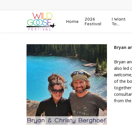
Skip
to
main
2026
I Want
Home
content
Festival
To…
Bryan a
Bryan and
also led 
welcome, 
of the b
together 
consultan
from the