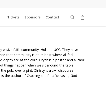
search
Tickets
Sponsors
Contact
ogressive faith community: Holland UCC. They have
se that community is at its best where all feel
d depth are at the core. Bryan is a pastor and author
ood things happen when we sit around the table
e pub, over a pint. Christy is a civil discourse
 is the author of Cracking the Pot: Releasing God