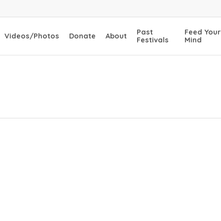
Past
Feed Your
Videos/Photos
Donate
About
Festivals
Mind