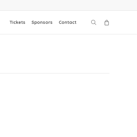
search
Tickets
Sponsors
Contact