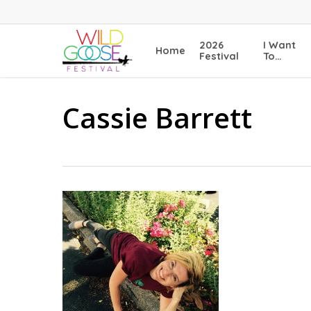
Skip
to
main
2026
I Want
Home
content
Festival
To…
Cassie Barrett