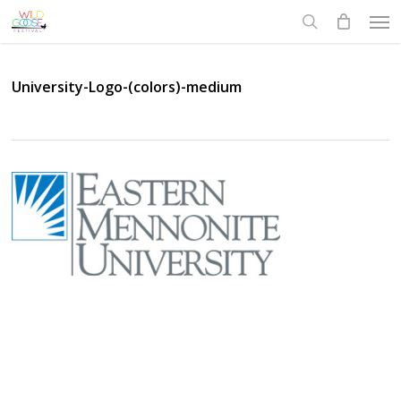
Skip
Men
to
search
main
content
University-Logo-(colors)-medium