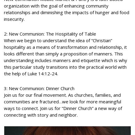
organization with the goal of enhancing community
relationships and diminishing the impacts of hunger and food
insecurity.
2: New Communion: The Hospitality of Table
When we begin to understand the idea of “Christian”
hospitality as a means of transformation and relationship, it
looks different than simply a proposition of manners. This
understanding includes manners and etiquette which is why
this particular study transitions into the practical world with
the help of Luke 14:12-24.
3: New Communion: Dinner Church
Join us for our final movement. As churches, families, and
communities are fractured…we look for more meaningful
ways to connect. Join us for “Dinner Church” a new way of
connecting with story and neighbor.