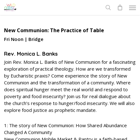
Skip
Men
to
search
main
content
New Communion: The Practice of Table
Fri Noon | Bridge
Rev. Monica L. Banks
Join Rev. Monica L. Banks of New Communion for a fascinating
exploration of practical theology. How are we transformed
by Eucharistic praxis? Come experience the story of New
Communion and the transformation of a community. Where
does spiritual hunger meet the real world and respond to
poverty and food insecurity? Join us for real dialogue about
the church’s response to hunger/food insecurity. We will also
explore food justice as prophetic mandate.
1: The story of New Communion: How Shared Abundance
Changed A Community
New Communion Mobile Market & Pantry is a faith-based