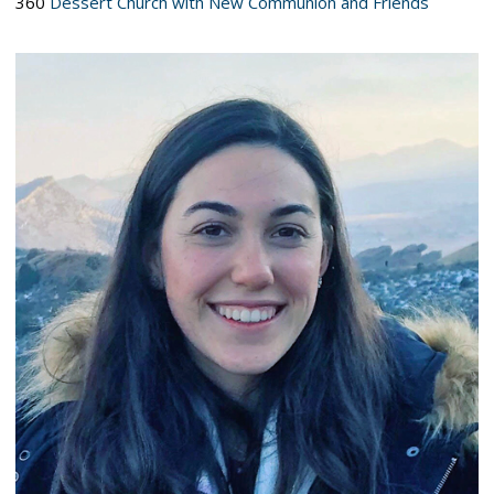
360
Dessert Church with New Communion and Friends