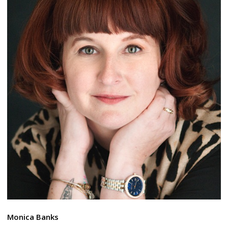
Monica Banks