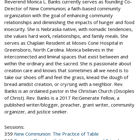
Reverend Monica L. Banks currently serves as founding Co-
Director of New Communion; a faith-based community
organization with the goal of enhancing community
relationships and diminishing the impacts of hunger and food
insecurity. She is Nebraska native, with nomadic tendencies,
she values hard work, relationships, and family meals. She
serves as Chaplain Resident at Moses Cone Hospital in
Greensboro, North Carolina. Monica believes in the
interconnected and liminal spaces that exist between and
within the ordinary and the sacred. She is passionate about
creation care and knows that sometimes all we need is to
take our shoes off and feel the grass, knead the dough of
bread amidst creation, or cry/sing with a neighbor. Rev.
Banks is an ordained pastor in the Christian Church (Disciples
of Christ). Rev. Banks is a 2017 Re:Generate Fellow, a
published writer/blogger, preacher, grant writer, community
organizer, and justice seeker.
Sessions:
359
New Communion: The Practice of Table