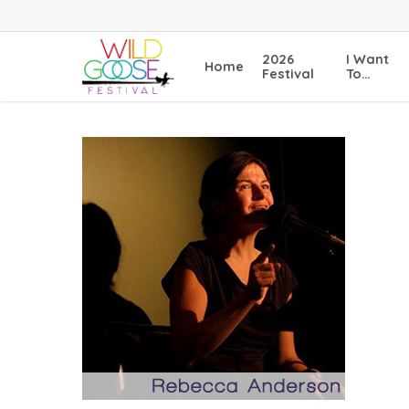
Skip
to
main
2026
I Want
Home
content
Festival
To…