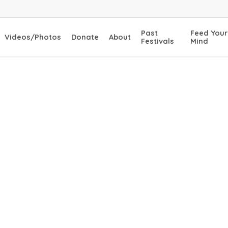
Past
Feed Your
Videos/Photos
Donate
About
Festivals
Mind