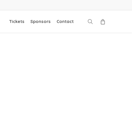
search
Tickets
Sponsors
Contact