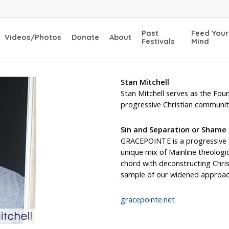
Past
Feed Your
Videos/Photos
Donate
About
Festivals
Mind
Stan Mitchell
Stan Mitchell serves as the Fo
progressive Christian communit
Sin and Separation or Shame
GRACEPOINTE is a progressive c
unique mix of Mainline theologica
chord with deconstructing Chris
sample of our widened approac
gracepointe.net