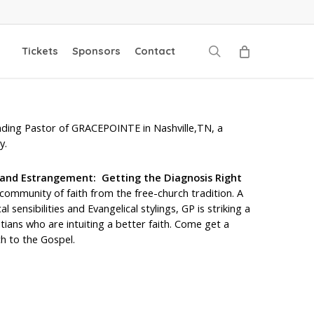
search
Tickets
Sponsors
Contact
unding Pastor of GRACEPOINTE in Nashville,TN, a
y.
 and Estrangement: Getting the Diagnosis Right
ommunity of faith from the free-church tradition. A
l sensibilities and Evangelical stylings, GP is striking a
tians who are intuiting a better faith. Come get a
h to the Gospel.