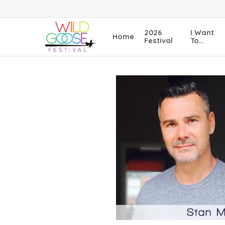
Skip
to
main
2026
I Want
Home
content
Festival
To…