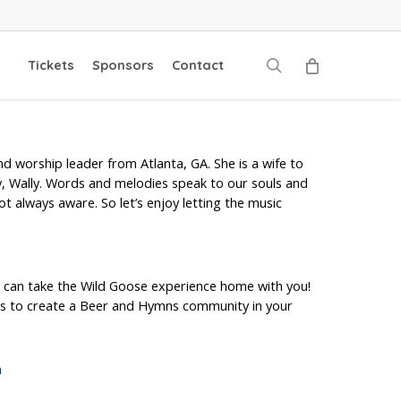
search
Tickets
Sponsors
Contact
nd worship leader from Atlanta, GA. She is a wife to
 Wally. Words and melodies speak to our souls and
ot always aware. So let’s enjoy letting the music
 can take the Wild Goose experience home with you!
ols to create a Beer and Hymns community in your
m