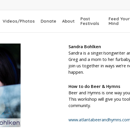
Past
Feed Your
Videos/Photos
Donate
About
Festivals
Mind
Sandra Bohlken
Sandra is a singer/songwriter a
Greg and a mom to her furbaby,
join us together in ways we’re n
happen.
How to do Beer & Hymns
Beer and Hymns is one way you
This workshop will give you to
community.
www.atlantabeerandhymns.co