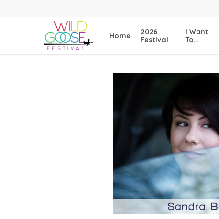
Skip
to
main
2026
I Want
Home
content
Festival
To…