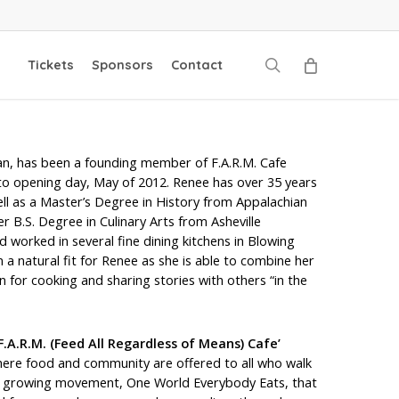
search
Tickets
Sponsors
Contact
n, has been a founding member of F.A.R.M. Cafe
to opening day, May of 2012. Renee has over 35 years
ell as a Master’s Degree in History from Appalachian
er B.S. Degree in Culinary Arts from Asheville
worked in several fine dining kitchens in Blowing
 a natural fit for Renee as she is able to combine her
n for cooking and sharing stories with others “in the
F.A.R.M. (Feed All Regardless of Means) Cafe’
 where food and community are offered to all who walk
f a growing movement, One World Everybody Eats, that