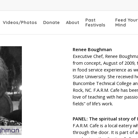
Past
Feed Your
Videos/Photos
Donate
About
Festivals
Mind
Renee Boughman
Executive Chef, Renee Boughma
from concept, August of 2009, 
in food service experience as w
State University. She received h
Buncombe Technical College and 
Rock, NC. F.A.R.M. Cafe has been
love of teaching with her passio
fields” of life’s work.
PANEL: The spiritual story of 
F.A.R.M. Cafe is a local eatery
through the door. It is part o