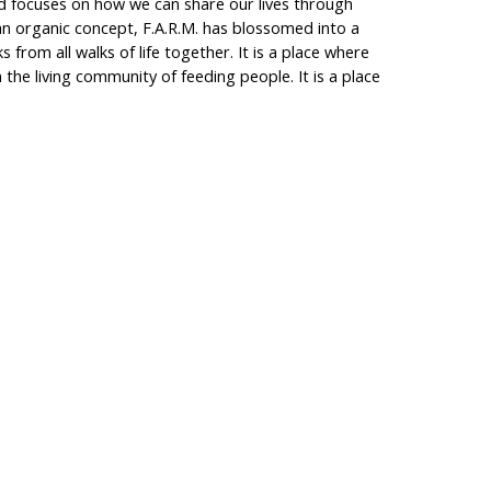
nd focuses on how we can share our lives through
 an organic concept, F.A.R.M. has blossomed into a
lks from all walks of life together. It is a place where
n the living community of feeding people. It is a place