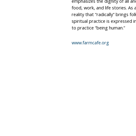
emphasizes the dignity of all a
food, work, and life stories. As
reality that “radically” brings fo
spiritual practice is expressed i
to practice “being human.”
www.farmcafe.org