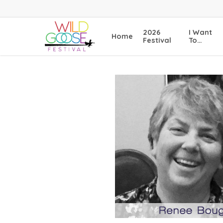
Skip
to
main
2026
I Want
Home
content
Festival
To…