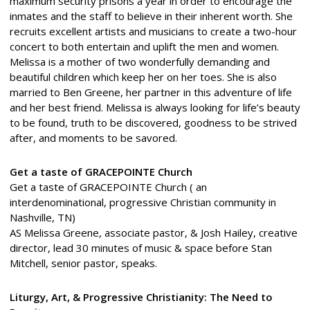
maximum security prisons a year in order to encourage the
inmates and the staff to believe in their inherent worth. She
recruits excellent artists and musicians to create a two-hour
concert to both entertain and uplift the men and women.
Melissa is a mother of two wonderfully demanding and
beautiful children which keep her on her toes. She is also
married to Ben Greene, her partner in this adventure of life
and her best friend. Melissa is always looking for life’s beauty
to be found, truth to be discovered, goodness to be strived
after, and moments to be savored.
Get a taste of GRACEPOINTE Church
Get a taste of GRACEPOINTE Church ( an
interdenominational, progressive Christian community in
Nashville, TN)
AS Melissa Greene, associate pastor, & Josh Hailey, creative
director, lead 30 minutes of music & space before Stan
Mitchell, senior pastor, speaks.
Liturgy, Art, & Progressive Christianity: The Need to