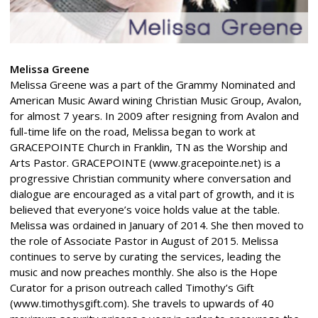
Melissa Greene
Melissa Greene was a part of the Grammy Nominated and
American Music Award wining Christian Music Group, Avalon,
for almost 7 years. In 2009 after resigning from Avalon and
full-time life on the road, Melissa began to work at
GRACEPOINTE Church in Franklin, TN as the Worship and
Arts Pastor. GRACEPOINTE (www.gracepointe.net) is a
progressive Christian community where conversation and
dialogue are encouraged as a vital part of growth, and it is
believed that everyone’s voice holds value at the table.
Melissa was ordained in January of 2014. She then moved to
the role of Associate Pastor in August of 2015. Melissa
continues to serve by curating the services, leading the
music and now preaches monthly. She also is the Hope
Curator for a prison outreach called Timothy’s Gift
(www.timothysgift.com). She travels to upwards of 40