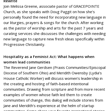
Rewrite
Join Melissa Greene, associate pastor of GRACEPOINTE
Church, as she speaks with Doug Paggit on how she’s
personally found the need for incorporating new language in
our liturgies, prayers & songs for the church. After working
as the pastor of worship and arts for the past 7 years and
curating services she discusses the challenges with needing
new language to capture new fresh ideas specifically within
Progressive Christianity.
Hospitality as a Feminist Act: What happens when
women lead communities
The Reverend Jane Gerdsen (Praxis Communities/Episcopal
Diocese of Southern Ohio) and Meridith Owensby (Lydia’s
House Catholic Worker) will discuss women’s leadership in
the creating and hosting of faith-based intentional
communities. Drawing from scripture and from more recent
examples of women whose faith led them to create
communities of change, this dialog will include stories from
Jane and Meridith’s experience at the helm of startup
communities. Come share your favorite inspirational stories