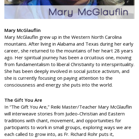
Mary McGlauflin
Mary McGlauflin grew up in the Western North Carolina
mountains. After living in Alabama and Texas during her early
career, she returned to the mountains of her heart 28 years
ago. Her spiritual journey has been a circuitous one, moving
from fundamentalism to liberal Christianity to interspirituality.
She has been deeply involved in social justice activism, and
she is currently focusing on paying attention to the
consciousness and energy she puts into the world.
The Gift You Are
In “The Gift You Are,” Reiki Master/Teacher Mary McGlauflin
will interweave stories from Judeo-Christian and Eastern
traditions with chant, movement, and opportunities for
participants to work in small groups, exploring ways we are
each called to grow into, as Fr. Richard Rohr puts it,