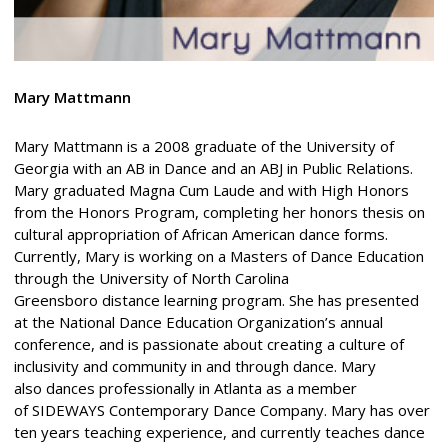
Mary Mattmann
Mary Mattmann is a 2008 graduate of the University of
Georgia with an AB in Dance and an ABJ in Public Relations.
Mary graduated Magna Cum Laude and with High Honors
from the Honors Program, completing her honors thesis on
cultural appropriation of African American dance forms.
Currently, Mary is working on a Masters of Dance Education
through the University of North Carolina
Greensboro distance learning program. She has presented
at the National Dance Education Organization’s annual
conference, and is passionate about creating a culture of
inclusivity and community in and through dance. Mary
also dances professionally in Atlanta as a member
of SIDEWAYS Contemporary Dance Company. Mary has over
ten years teaching experience, and currently teaches dance