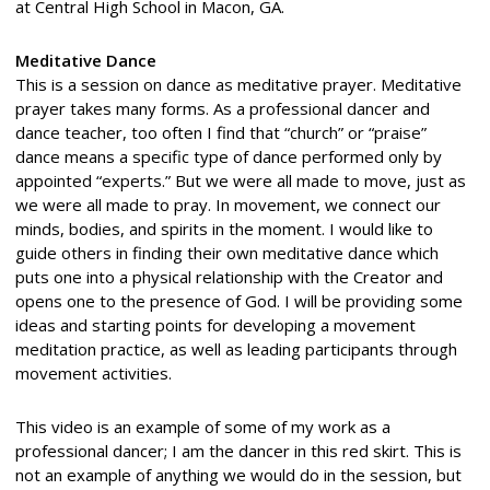
at Central High School in Macon, GA.
Meditative Dance
This is a session on dance as meditative prayer. Meditative
prayer takes many forms. As a professional dancer and
dance teacher, too often I find that “church” or “praise”
dance means a specific type of dance performed only by
appointed “experts.” But we were all made to move, just as
we were all made to pray. In movement, we connect our
minds, bodies, and spirits in the moment. I would like to
guide others in finding their own meditative dance which
puts one into a physical relationship with the Creator and
opens one to the presence of God. I will be providing some
ideas and starting points for developing a movement
meditation practice, as well as leading participants through
movement activities.
This video is an example of some of my work as a
professional dancer; I am the dancer in this red skirt. This is
not an example of anything we would do in the session, but