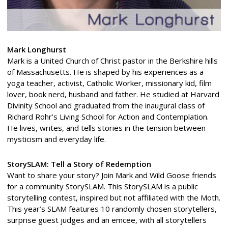
Mark Longhurst
Mark is a United Church of Christ pastor in the Berkshire hills
of Massachusetts. He is shaped by his experiences as a
yoga teacher, activist, Catholic Worker, missionary kid, film
lover, book nerd, husband and father. He studied at Harvard
Divinity School and graduated from the inaugural class of
Richard Rohr’s Living School for Action and Contemplation.
He lives, writes, and tells stories in the tension between
mysticism and everyday life.
StorySLAM: Tell a Story of Redemption
Want to share your story? Join Mark and Wild Goose friends
for a community StorySLAM. This StorySLAM is a public
storytelling contest, inspired but not affiliated with the Moth.
This year’s SLAM features 10 randomly chosen storytellers,
surprise guest judges and an emcee, with all storytellers