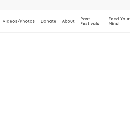
Past
Feed Your
Videos/Photos
Donate
About
Festivals
Mind