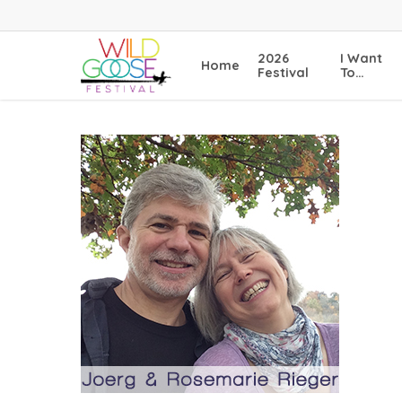
Skip
to
main
2026
I Want
Home
content
Festival
To…