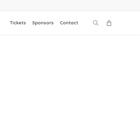
search
Tickets
Sponsors
Contact