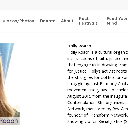
Past
Feed Your
Videos/Photos
Donate
About
Festivals
Mind
Holly Roach
Holly Roach is a cultural organi
intersections of faith, justice a
that engage us in drawing from 
for justice. Holly’s activist ro
the struggles for political pri
struggle against Peabody Coal a
movement. Holly has a bachelor
August 2015 from the inaugural 
Contemplation. She organizes a
Network, mentored by Rev. Alex
founder of Transform Network. 
Showing Up for Racial Justice (