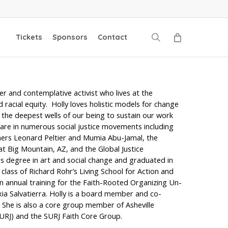
search
Tickets
Sponsors
Contact
zer and contemplative activist who lives at the
nd racial equity. Holly loves holistic models for change
the deepest wells of our being to sustain our work
ots are in numerous social justice movements including
soners Leonard Peltier and Mumia Abu-Jamal, the
t Big Mountain, AZ, and the Global Justice
s degree in art and social change and graduated in
class of Richard Rohr’s Living School for Action and
n annual training for the Faith-Rooted Organizing Un-
ia Salvatierra. Holly is a board member and co-
She is also a core group member of Asheville
SURJ) and the SURJ Faith Core Group.