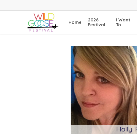
Skip
to
main
2026
I Want
Home
content
Festival
To…