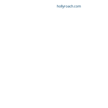
hollyroach.com